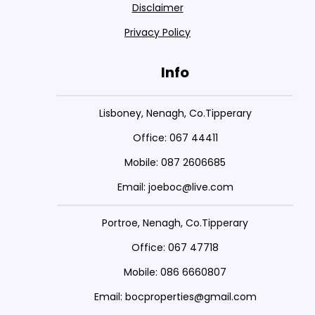
Disclaimer
Privacy Policy
Info
Lisboney, Nenagh, Co.Tipperary
Office: 067 44411
Mobile: 087 2606685
Email: joeboc@live.com
Portroe, Nenagh, Co.Tipperary
Office: 067 47718
Mobile: 086 6660807
Email: bocproperties@gmail.com