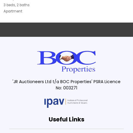
3 beds, 2 baths
Apartment
'JR Auctioneers Ltd t/a BOC Properties' PSRA Licence
No: 003271
Useful Links