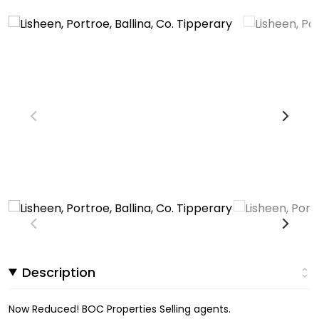
Description
Now Reduced! BOC Properties Selling agents.