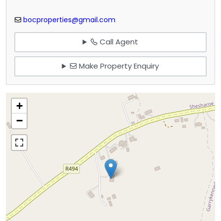
bocproperties@gmail.com
Call Agent
Make Property Enquiry
+
−