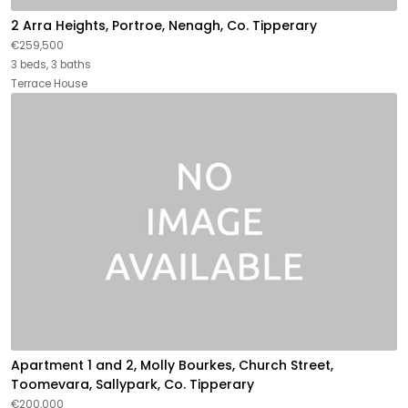
2 Arra Heights, Portroe, Nenagh, Co. Tipperary
€259,500
3 beds, 3 baths
Terrace House
Apartment 1 and 2, Molly Bourkes, Church Street,
Toomevara, Sallypark, Co. Tipperary
€200,000