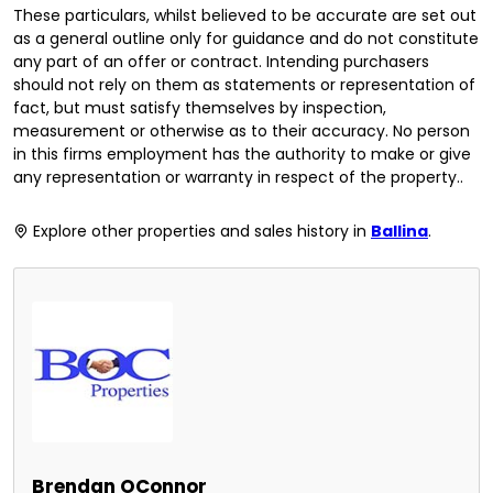
These particulars, whilst believed to be accurate are set out
as a general outline only for guidance and do not constitute
any part of an offer or contract. Intending purchasers
should not rely on them as statements or representation of
fact, but must satisfy themselves by inspection,
measurement or otherwise as to their accuracy. No person
in this firms employment has the authority to make or give
any representation or warranty in respect of the property..
Explore other properties and sales history in
Ballina
.
Brendan OConnor