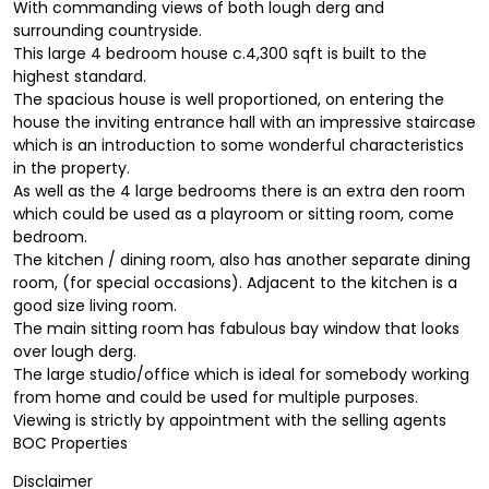
With commanding views of both lough derg and
surrounding countryside.
This large 4 bedroom house c.4,300 sqft is built to the
highest standard.
The spacious house is well proportioned, on entering the
house the inviting entrance hall with an impressive staircase
which is an introduction to some wonderful characteristics
in the property.
As well as the 4 large bedrooms there is an extra den room
which could be used as a playroom or sitting room, come
bedroom.
The kitchen / dining room, also has another separate dining
room, (for special occasions). Adjacent to the kitchen is a
good size living room.
The main sitting room has fabulous bay window that looks
over lough derg.
The large studio/office which is ideal for somebody working
from home and could be used for multiple purposes.
Viewing is strictly by appointment with the selling agents
BOC Properties
Disclaimer