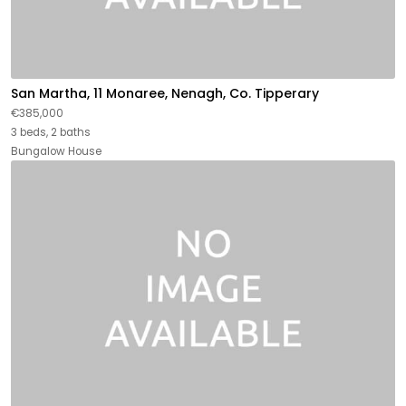
San Martha, 11 Monaree, Nenagh, Co. Tipperary
€385,000
3 beds, 2 baths
Bungalow House