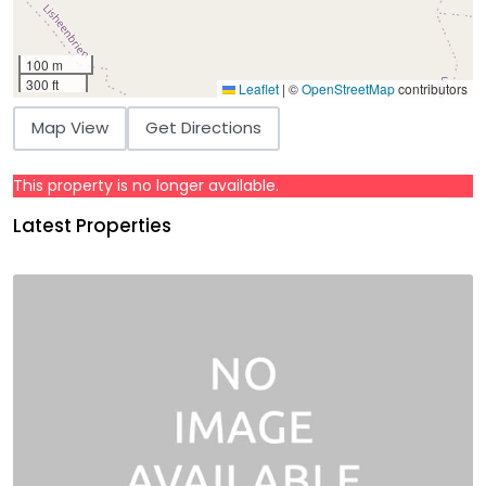
100 m
300 ft
Leaflet
|
©
OpenStreetMap
contributors
Map View
Get Directions
This property is no longer available.
Latest Properties