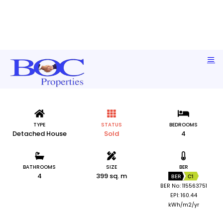
Lisheen, Portroe, Ballina, Co. Tipperary
TYPE
STATUS
BEDROOMS
Detached House
Sold
4
BATHROOMS
SIZE
BER
4
399 sq. m
BER
C1
BER No: 115563751
EPI: 160.44
kWh/m2/yr