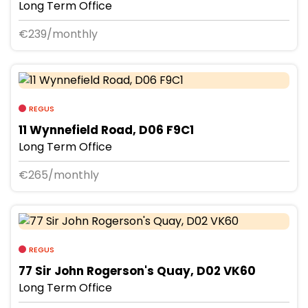
Long Term Office
€239/monthly
REGUS
11 Wynnefield Road, D06 F9C1
Long Term Office
€265/monthly
REGUS
77 Sir John Rogerson's Quay, D02 VK60
Long Term Office