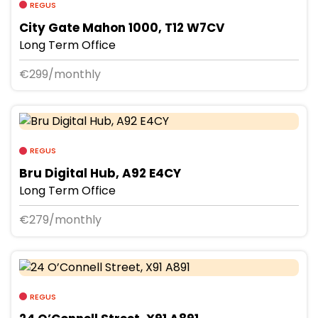
REGUS
City Gate Mahon 1000, T12 W7CV
Long Term Office
€299/monthly
REGUS
Bru Digital Hub, A92 E4CY
Long Term Office
€279/monthly
REGUS