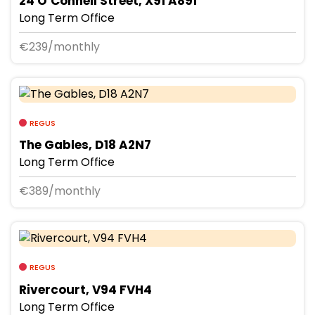
24 O’Connell Street, X91 A891
Long Term Office
€239/monthly
REGUS
The Gables, D18 A2N7
Long Term Office
€389/monthly
REGUS
Rivercourt, V94 FVH4
Long Term Office