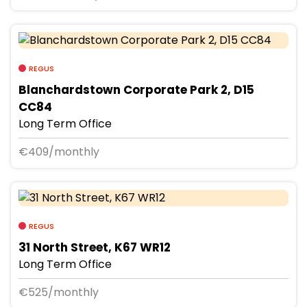
REGUS
Blanchardstown Corporate Park 2, D15
CC84
Long Term Office
€409/monthly
REGUS
31 North Street, K67 WR12
Long Term Office
€525/monthly