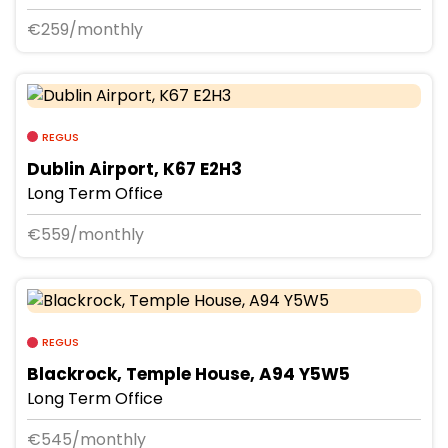
€259/monthly
REGUS
Dublin Airport, K67 E2H3
Long Term Office
€559/monthly
REGUS
Blackrock, Temple House, A94 Y5W5
Long Term Office
€545/monthly