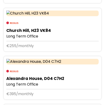
REGUS
Church Hill, H23 VK84
Long Term Office
€255/monthly
REGUS
Alexandra House, D04 C7H2
Long Term Office
€395/monthly