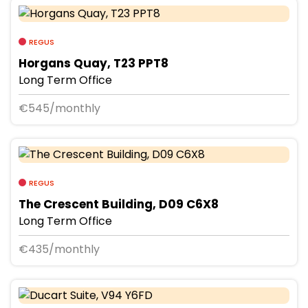
REGUS
Horgans Quay, T23 PPT8
Long Term Office
€545/monthly
REGUS
The Crescent Building, D09 C6X8
Long Term Office
€435/monthly