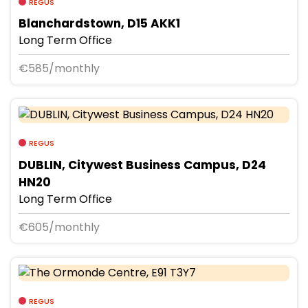
REGUS
Blanchardstown, D15 AKK1
Long Term Office
€585/monthly
REGUS
DUBLIN, Citywest Business Campus, D24
HN20
Long Term Office
€605/monthly
REGUS