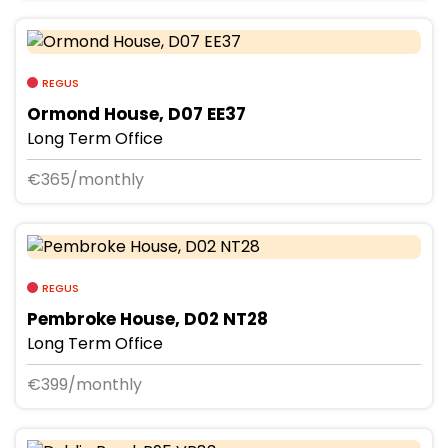
REGUS
Ormond House, D07 EE37
Long Term Office
€365/monthly
REGUS
Pembroke House, D02 NT28
Long Term Office
€399/monthly