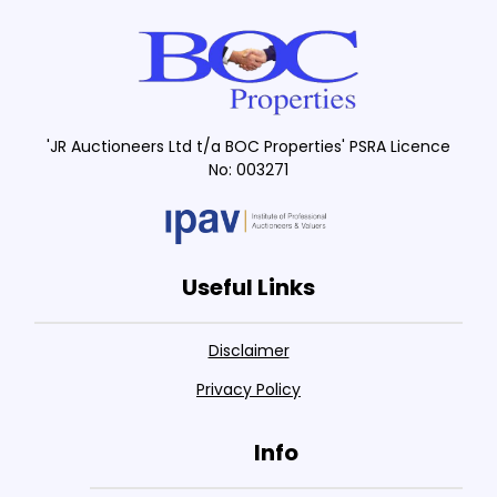
'JR Auctioneers Ltd t/a BOC Properties' PSRA Licence
No: 003271
Useful Links
Disclaimer
Privacy Policy
Info