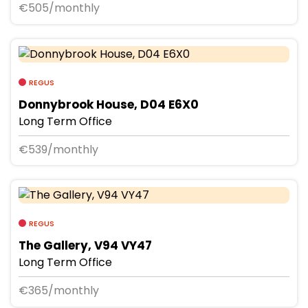
€505/monthly
REGUS
Donnybrook House, D04 E6X0
Long Term Office
€539/monthly
REGUS
The Gallery, V94 VY47
Long Term Office
€365/monthly