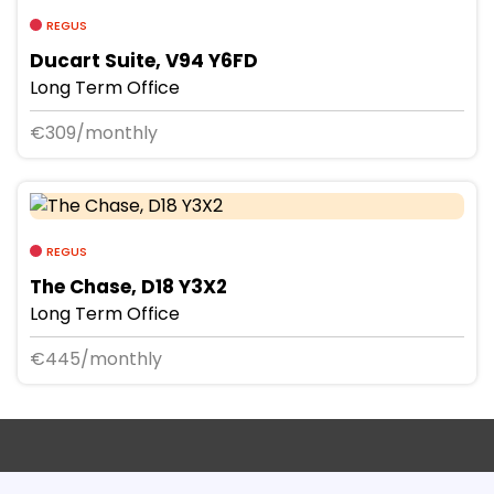
REGUS
Ducart Suite, V94 Y6FD
Long Term Office
€309/monthly
REGUS
The Chase, D18 Y3X2
Long Term Office
€445/monthly