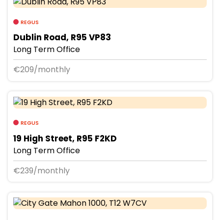
REGUS
Dublin Road, R95 VP83
Long Term Office
€209/monthly
REGUS
19 High Street, R95 F2KD
Long Term Office
€239/monthly