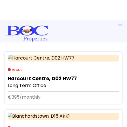
Commercial Short Term Office Rentals
REGUS
Harcourt Centre, D02 HW77
Long Term Office
€395/monthly