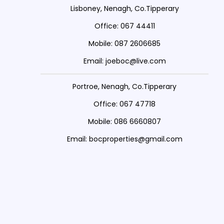
Lisboney, Nenagh, Co.Tipperary
Office: 067 44411
Mobile: 087 2606685
Email: joeboc@live.com
Portroe, Nenagh, Co.Tipperary
Office: 067 47718
Mobile: 086 6660807
Email: bocproperties@gmail.com