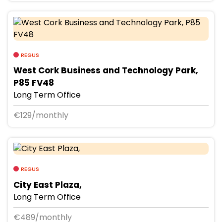
REGUS
West Cork Business and Technology Park,
P85 FV48
Long Term Office
€129/monthly
REGUS
City East Plaza,
Long Term Office
€489/monthly