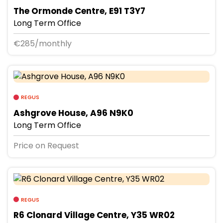
The Ormonde Centre, E91 T3Y7
Long Term Office
€285/monthly
REGUS
Ashgrove House, A96 N9K0
Long Term Office
Price on Request
REGUS
R6 Clonard Village Centre, Y35 WR02