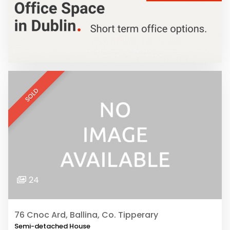
SOLD
24
76 Cnoc Ard, Ballina, Co. Tipperary
Semi-detached House