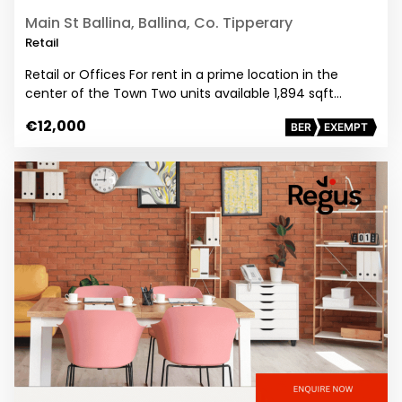
Main St Ballina, Ballina, Co. Tipperary
Retail
Retail or Offices For rent in a prime location in the
center of the Town Two units available 1,894 sqft…
€12,000
BER
EXEMPT