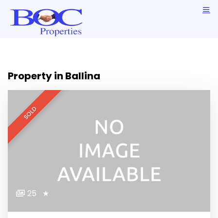
Property in Ballina
SOLD
25
★