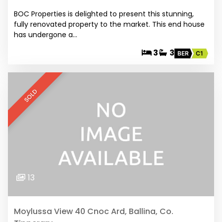
BOC Properties is delighted to present this stunning,
fully renovated property to the market. This end house
has undergone a…
3
3
BER
C1
SOLD
13
Moylussa View 40 Cnoc Ard, Ballina, Co.