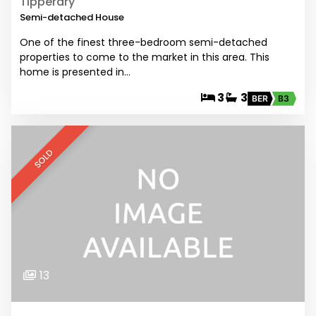
Tipperary
Semi-detached House
One of the finest three-bedroom semi-detached
properties to come to the market in this area. This
home is presented in…
3
3
BER
B3
SOLD
13