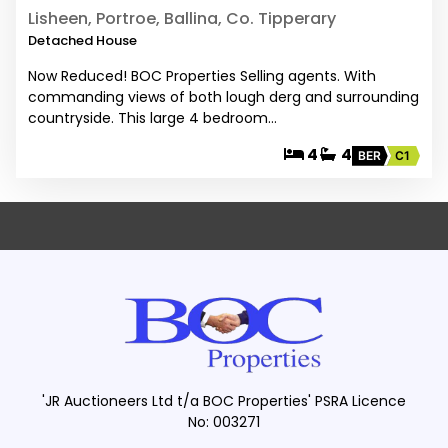
Lisheen, Portroe, Ballina, Co. Tipperary
Detached House
Now Reduced! BOC Properties Selling agents. With
commanding views of both lough derg and surrounding
countryside. This large 4 bedroom…
4
4
BER
C1
'JR Auctioneers Ltd t/a BOC Properties' PSRA Licence
No: 003271