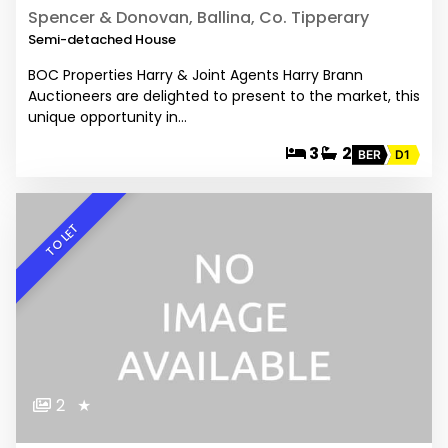
Spencer & Donovan, Ballina, Co. Tipperary
Semi-detached House
BOC Properties Harry & Joint Agents Harry Brann
Auctioneers are delighted to present to the market, this
unique opportunity in…
3
2
BER
D1
TO LET
2
★