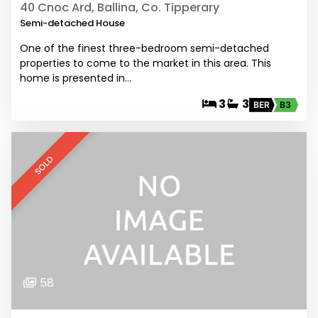
40 Cnoc Ard, Ballina, Co. Tipperary
Semi-detached House
One of the finest three-bedroom semi-detached
properties to come to the market in this area. This
home is presented in…
3
3
BER
B3
SOLD
58