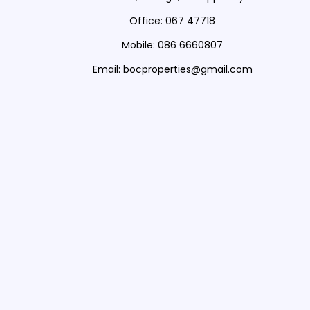
Office: 067 47718
Mobile: 086 6660807
Email: bocproperties@gmail.com