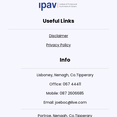
Useful Links
Disclaimer
Privacy Policy
Info
Lisboney, Nenagh, Co.Tipperary
Office: 067 44411
Mobile: 087 2606685
Email: joeboc@live.com
Portroe, Nenagh, Co.Tipperary