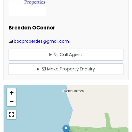
Brendan OConnor
bocproperties@gmail.com
Call Agent
Make Property Enquiry
+
−