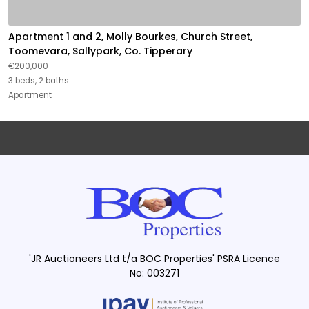
Apartment 1 and 2, Molly Bourkes, Church Street,
Toomevara, Sallypark, Co. Tipperary
€200,000
3 beds, 2 baths
Apartment
'JR Auctioneers Ltd t/a BOC Properties' PSRA Licence
No: 003271