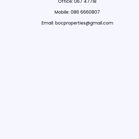
Office: 067 47718
Mobile: 086 6660807
Email: bocproperties@gmail.com