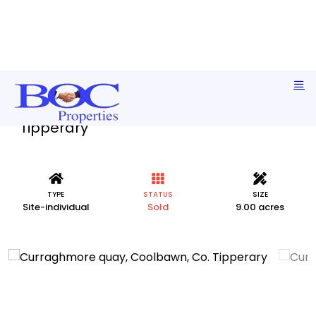
Curraghmore quay, Coolbawn, Co.
Tipperary
TYPE
STATUS
SIZE
Site-individual
Sold
9.00 acres