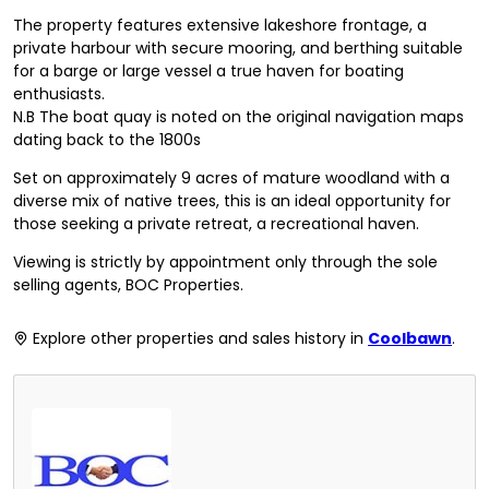
The property features extensive lakeshore frontage, a
private harbour with secure mooring, and berthing suitable
for a barge or large vessel a true haven for boating
enthusiasts.
N.B The boat quay is noted on the original navigation maps
dating back to the 1800s
Set on approximately 9 acres of mature woodland with a
diverse mix of native trees, this is an ideal opportunity for
those seeking a private retreat, a recreational haven.
Viewing is strictly by appointment only through the sole
selling agents, BOC Properties.
Explore other properties and sales history in
Coolbawn
.