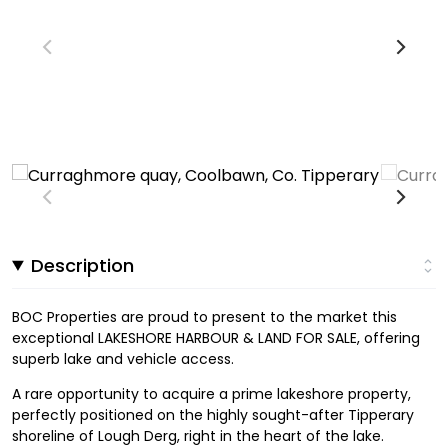
Description
BOC Properties are proud to present to the market this
exceptional LAKESHORE HARBOUR & LAND FOR SALE, offering
superb lake and vehicle access.
A rare opportunity to acquire a prime lakeshore property,
perfectly positioned on the highly sought-after Tipperary
shoreline of Lough Derg, right in the heart of the lake.