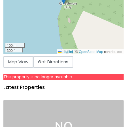
100 m
300 ft
Leaflet
|
©
OpenStreetMap
contributors
Map View
Get Directions
This property is no longer available.
Latest Properties