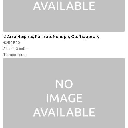
2 Arra Heights, Portroe, Nenagh, Co. Tipperary
€259,500
3 beds, 3 baths
Terrace House