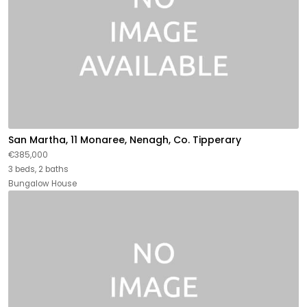
San Martha, 11 Monaree, Nenagh, Co. Tipperary
€385,000
3 beds, 2 baths
Bungalow House