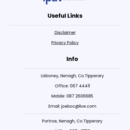
Useful Links
Disclaimer
Privacy Policy
Info
Lisboney, Nenagh, Co.Tipperary
Office: 067 44411
Mobile: 087 2606685
Email: joeboc@live.com
Portroe, Nenagh, Co.Tipperary